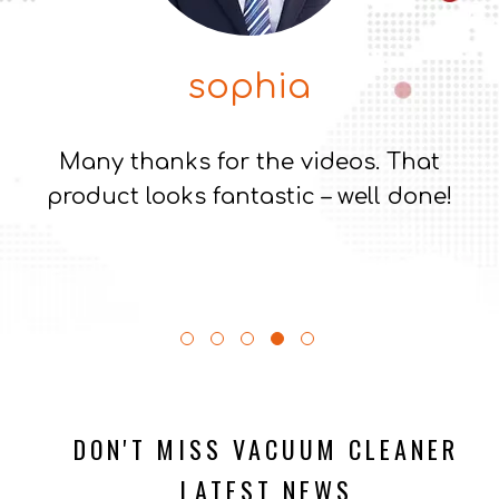
maaria
That new vacuum with discharge pump
sounds exciting
DON'T MISS VACUUM CLEANER
LATEST NEWS