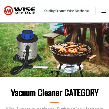
Vacuum Cleaner CATEGORY