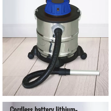
Cordless battery lithium-