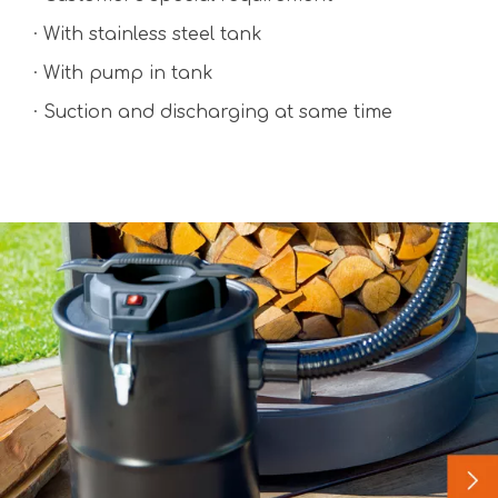
· With stainless steel tank
· With pump in tank
· Suction and discharging at same time