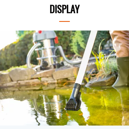
DISPLAY