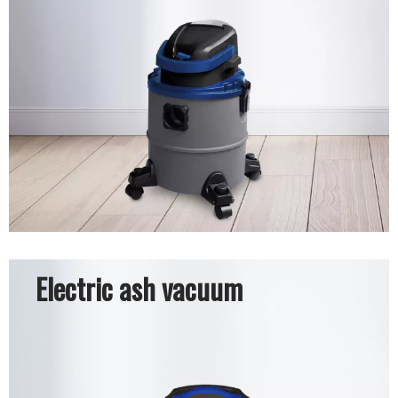
Electric ash vacuum