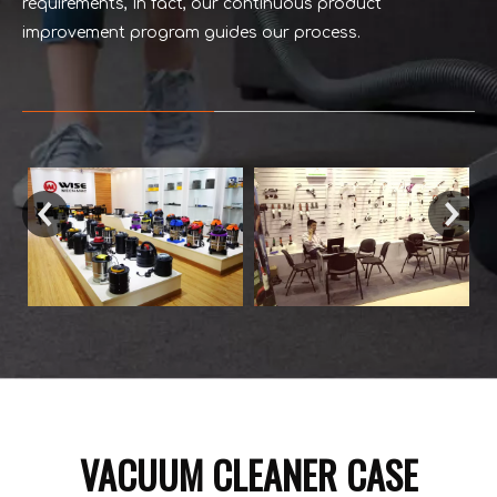
requirements, In fact, our continuous product
improvement program guides our process.
VACUUM CLEANER CASE