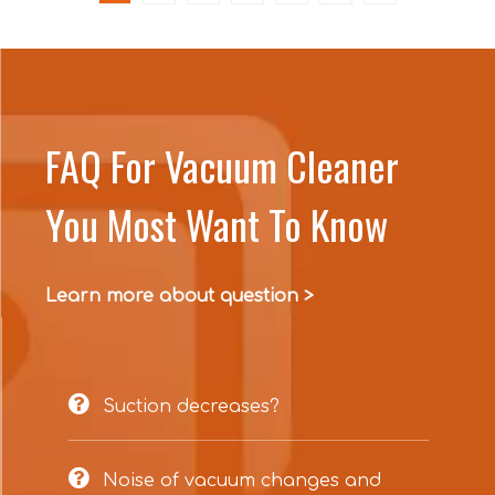
FAQ For Vacuum Cleaner
You Most Want To Know
Learn more about question >

Suction decreases?

Noise of vacuum changes and