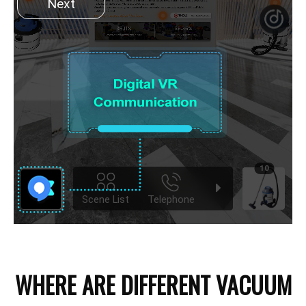
WHERE ARE DIFFERENT VACUUM