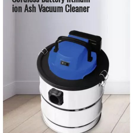
ion Ash Vacuum Cleaner