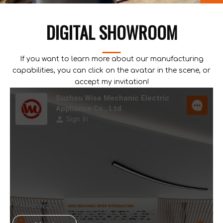
DIGITAL SHOWROOM
If you want to learn more about our manufacturing
capabilities, you can click on the avatar in the scene, or
accept my invitation!