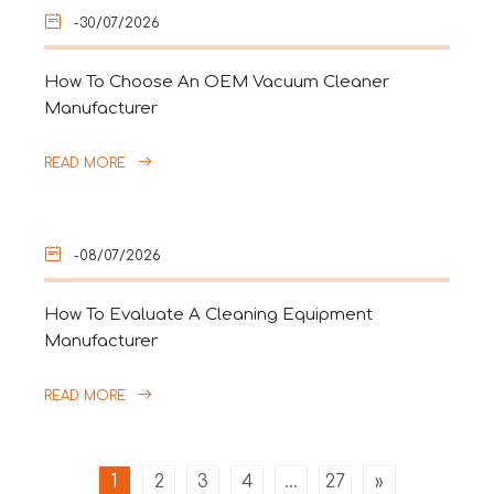
-30/07/2026
How To Choose An OEM Vacuum Cleaner
Manufacturer
READ MORE
-08/07/2026
How To Evaluate A Cleaning Equipment
Manufacturer
READ MORE
1
2
3
4
...
27
»