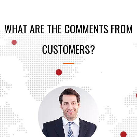
WHAT ARE THE COMMENTS FROM
CUSTOMERS?