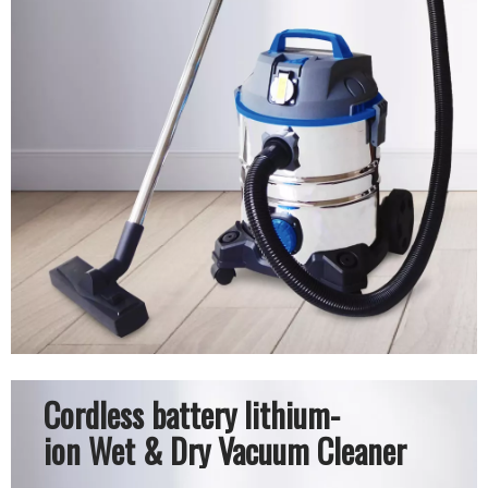
Cordless battery lithium-
ion Wet & Dry Vacuum Cleaner