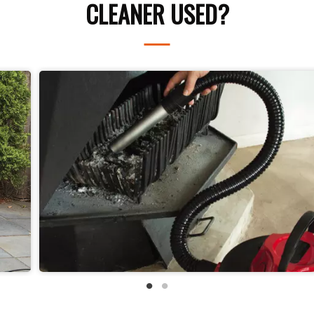
CLEANER USED?