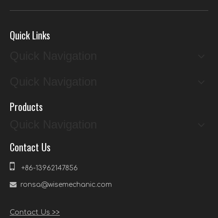
Quick Links
Quick Navigation
Quick Navigation
Products
Quick Navigation
Contact Us

+86-13962147856

ronsa@wisemechanic.com
Contact Us >>