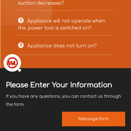
suction decreases?

Appliance will not operate when
the power tool is switched on?

Appliance does not turn on?
Please Enter Your Information
If you have any questions, you can contact us through
the form.
Message form