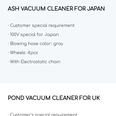
ASH VACUUM CLEANER FOR JAPAN
· Customer special requirement
· 100V special for Japan
· Blowing hose color: gray
· Wheels: 4pcs
· With Electrostatic chain
POND VACUUM CLEANER FOR UK
· Customer’s special requirement