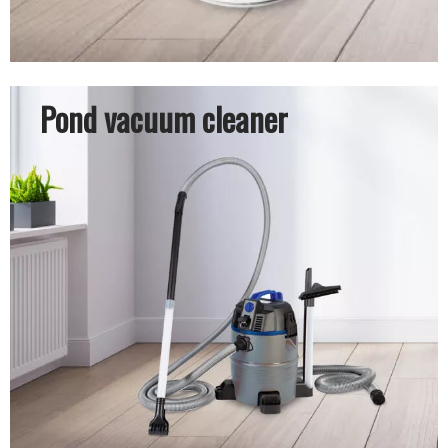
Pond vacuum cleaner