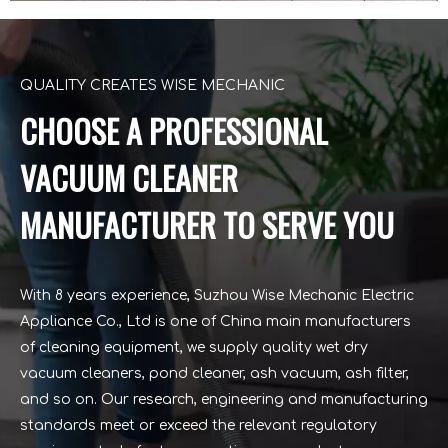
QUALITY CREATES WISE MECHANIC
CHOOSE A PROFESSIONAL
VACUUM CLEANER
MANUFACTURER TO SERVE YOU
With 8 years experience, Suzhou Wise Mechanic Electric
Appliance Co., Ltd is one of China main manufacturers
of cleaning equipment, we supply quality wet dry
vacuum cleaners, pond cleaner, ash vacuum, ash filter,
and so on. Our research, engineering and manufacturing
standards meet or exceed the relevant regulatory