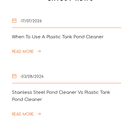
-17/07/2026
When To Use A Plastic Tank Pond Cleaner
READ MORE
-03/08/2026
Stainless Steel Pond Cleaner Vs Plastic Tank
Pond Cleaner
READ MORE