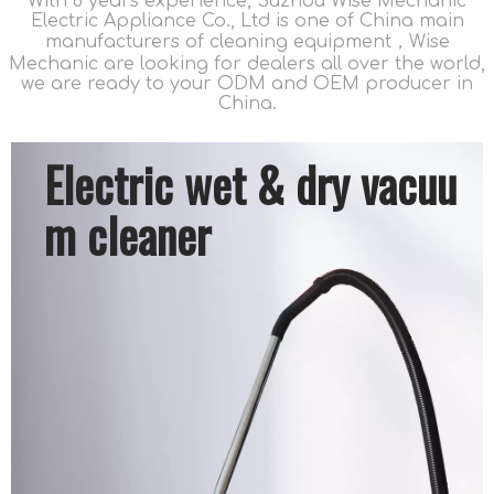
With 8 years experience, Suzhou Wise Mechanic
Electric Appliance Co., Ltd is one of China main
manufacturers of cleaning equipment，Wise
Mechanic are looking for dealers all over the world,
we are ready to your ODM and OEM producer in
China.
Electric wet & dry vacuu
m cleaner