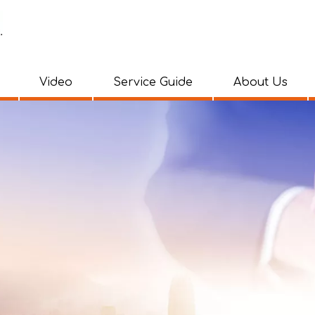
Video
Service Guide
About Us