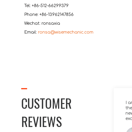
Tel: +86-512-66299379
Phone: +86-13962147856
Wechat: ronsaxia
Email:
ronsa@wisemechanic.com
CUSTOMER
y thanks for the videos. That product
I 
ks fantastic – well done!
the
ne
REVIEWS
exc
Klein