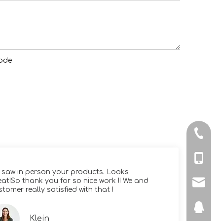
+86-512
+86-139
 saw in person your products. Looks
Yo
eat!So thank you for so nice work !! We and
hi
ronsa@
stomer really satisfied with that !
di
328267
Klein