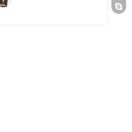
ronsax