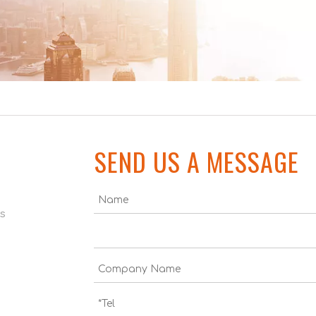
SEND US A MESSAGE
us