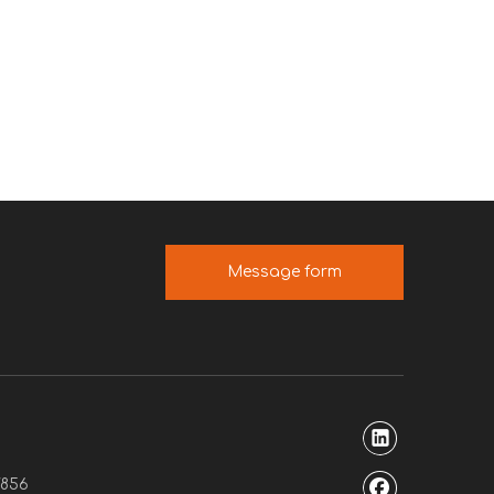
Message form
7856