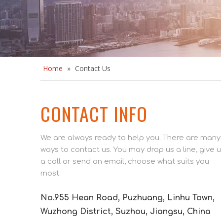
Home
»
Contact Us
CONTACT INFO
We are always ready to help you. There are many
ways to contact us. You may drop us a line, give 
a call or send an email, choose what suits you
most.
No.955 Hean Road, Puzhuang, Linhu Town,
Wuzhong District, Suzhou, Jiangsu, China