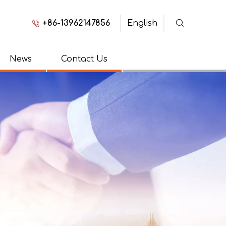
+86-13962147856
English
News
Contact Us