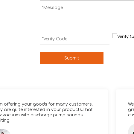
Submit
am offering your goods for many customers,
We
y are quite interested in your products.That
gr
w vacuum with discharge pump sounds
cu
iting.