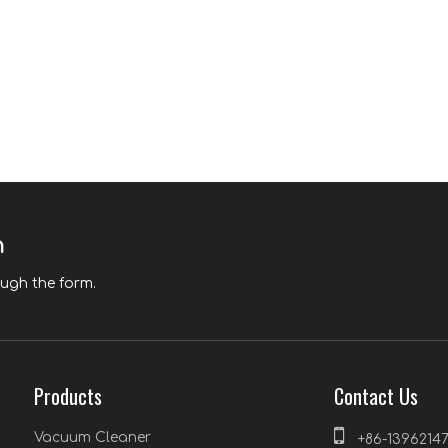
n
ough the form.
Products
Contact Us

Vacuum Cleaner
+86-1396214