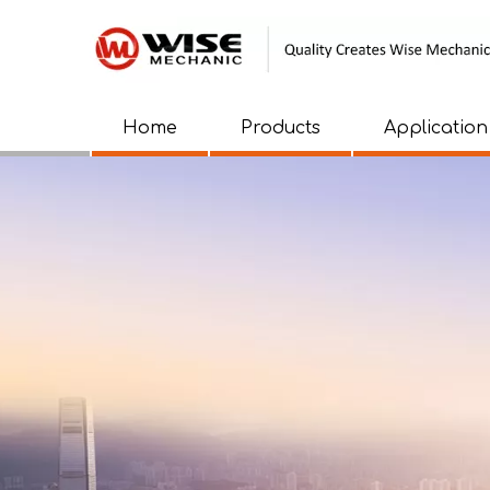
Home
Products
Application