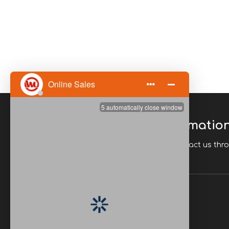
Please Enter Your Informatio
If you have any questions, you can contact us thr
Quick Links
Home
Download