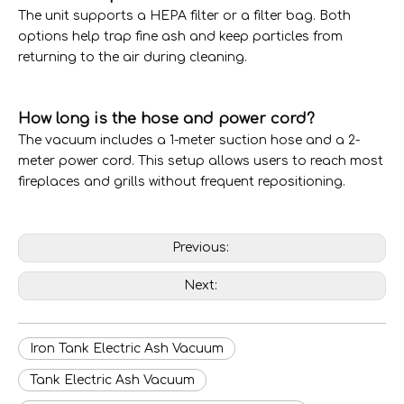
The unit supports a HEPA filter or a filter bag. Both
options help trap fine ash and keep particles from
returning to the air during cleaning.
How long is the hose and power cord?
The vacuum includes a 1-meter suction hose and a 2-
meter power cord. This setup allows users to reach most
fireplaces and grills without frequent repositioning.
Previous:
Next:
Iron Tank Electric Ash Vacuum
Tank Electric Ash Vacuum