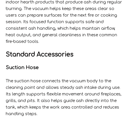
indoor hearth products that produce ash during regular
burning. The vacuum helps keep these areas clear so
users can prepare surfaces for the next fire or cooking
session. Its focused function supports safe and
consistent ash handling, which helps maintain airflow,
heat output, and general cleanliness in these common
fire-based tools.
Standard Accessories
Suction Hose
The suction hose connects the vacuum body to the
cleaning point and allows steady ash intake during use.
Its length supports flexible movement around fireplaces,
grills, and pits. It also helps guide ash directly into the
tank, which keeps the work area controlled and reduces
handling steps.