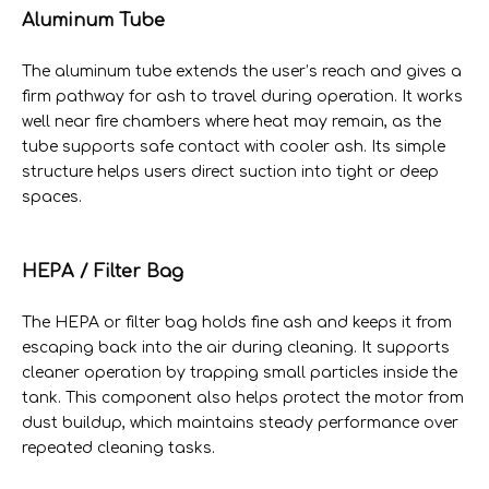
Aluminum Tube
The aluminum tube extends the user’s reach and gives a
firm pathway for ash to travel during operation. It works
well near fire chambers where heat may remain, as the
tube supports safe contact with cooler ash. Its simple
structure helps users direct suction into tight or deep
spaces.
HEPA / Filter Bag
The HEPA or filter bag holds fine ash and keeps it from
escaping back into the air during cleaning. It supports
cleaner operation by trapping small particles inside the
tank. This component also helps protect the motor from
dust buildup, which maintains steady performance over
repeated cleaning tasks.