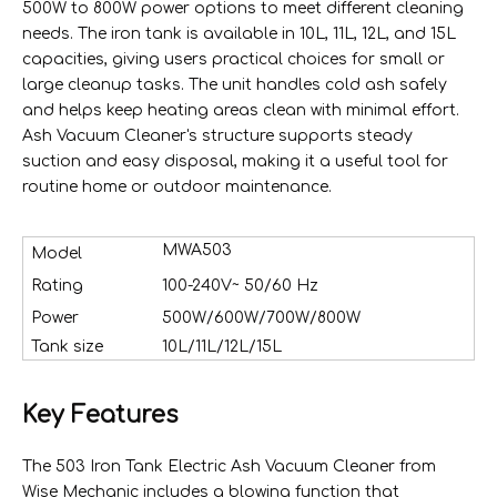
500W to 800W power options to meet different cleaning
needs. The iron tank is available in 10L, 11L, 12L, and 15L
capacities, giving users practical choices for small or
large cleanup tasks. The unit handles cold ash safely
and helps keep heating areas clean with minimal effort.
Ash Vacuum Cleaner's structure supports steady
suction and easy disposal, making it a useful tool for
routine home or outdoor maintenance.
MWA503
Model
Rating
100-240V~ 50/60 Hz
Power
500W/600W/700W/800W
Tank size
10L/11L/12L/15L
Key Features
The 503 Iron Tank Electric Ash Vacuum Cleaner from
Wise Mechanic includes a blowing function that