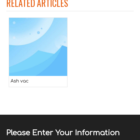
RELATED ARTICLES
Ash vac
Please Enter Your Information