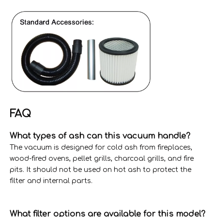
FAQ
What types of ash can this vacuum handle?
The vacuum is designed for cold ash from fireplaces,
wood-fired ovens, pellet grills, charcoal grills, and fire
pits. It should not be used on hot ash to protect the
filter and internal parts.
What filter options are available for this model?