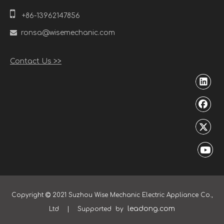

+86-13962147856

ronsa@wisemechanic.com
Contact Us >>
Copyright
2021 Suzhou Wise Mechanic Electric Appliance Co.,

leadong.com
Ltd | Supported by