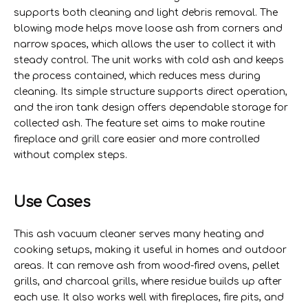
supports both cleaning and light debris removal. The
blowing mode helps move loose ash from corners and
narrow spaces, which allows the user to collect it with
steady control. The unit works with cold ash and keeps
the process contained, which reduces mess during
cleaning. Its simple structure supports direct operation,
and the iron tank design offers dependable storage for
collected ash. The feature set aims to make routine
fireplace and grill care easier and more controlled
without complex steps.
Use Cases
This ash vacuum cleaner serves many heating and
cooking setups, making it useful in homes and outdoor
areas. It can remove ash from wood-fired ovens, pellet
grills, and charcoal grills, where residue builds up after
each use. It also works well with fireplaces, fire pits, and