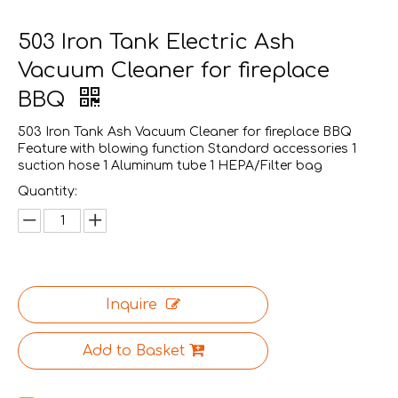
503 Iron Tank Electric Ash
Vacuum Cleaner for fireplace
BBQ
503 Iron Tank Ash Vacuum Cleaner for fireplace BBQ
Feature with blowing function Standard accessories 1
suction hose 1 Aluminum tube 1 HEPA/Filter bag
Quantity:
Inquire
Add to Basket