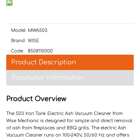
Model:
MWA503
Brand:
WISE
Code:
8508110000
Product Description
Parameter Information
Product Overview
The 503 Iron Tank Electric Ash Vacuum Cleaner from
Wise Mechanic is designed for simple and direct removal
of ash from fireplaces and BBQ grills. The electric Ash
Vacuum Cleaner runs on 100–240V, 50/60 Hz and offers