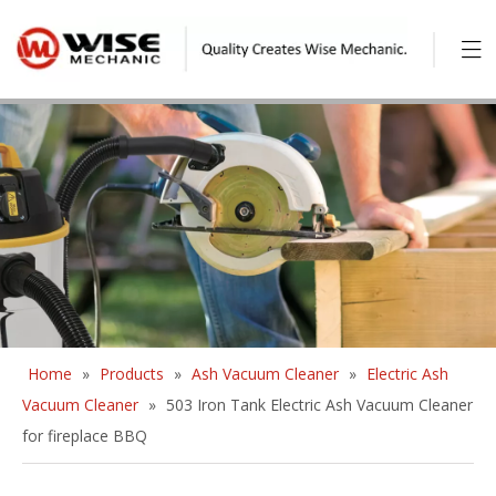
Home
»
Products
»
Ash Vacuum Cleaner
»
Electric Ash
Vacuum Cleaner
»
503 Iron Tank Electric Ash Vacuum Cleaner
for fireplace BBQ