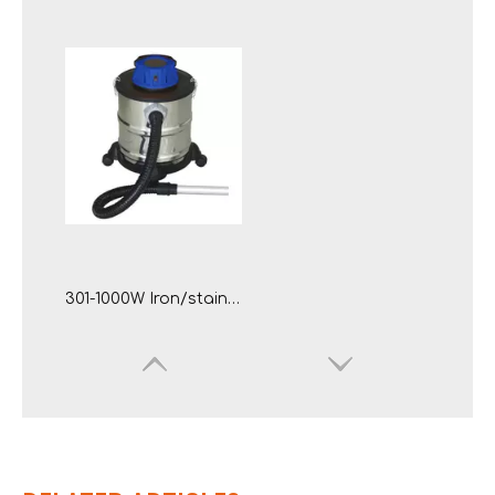
301-1000W Iron/stainless Steel Tank Electric Ash Vacuum Cleaner