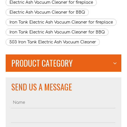
Electric Ash Vacuum Cleaner for fireplace
Electric Ash Vacuum Cleaner for BBQ
Iron Tank Electric Ash Vacuum Cleaner for fireplace
Iron Tank Electric Ash Vacuum Cleaner for BBQ
503 Iron Tank Electric Ash Vacuum Cleaner
PRODUCT CATEGORY
SEND US A MESSAGE