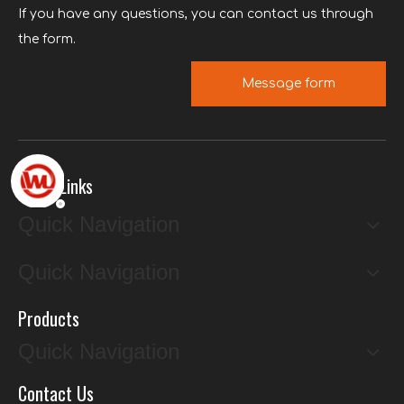
If you have any questions, you can contact us through
the form.
Message form
Quick Links
Quick Navigation
Quick Navigation
Products
Quick Navigation
Contact Us