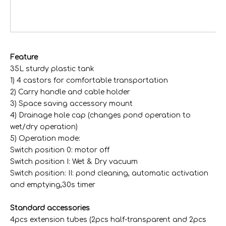
1 f
fo
va
Feature
35L sturdy plastic tank
1) 4 castors for comfortable transportation
35L Stainless Steel Tank Pond Cleaner for pond swimming pool
310-35L Plastic Tank Electric Wet & Dry Vacuum Cleaner
2) Carry handle and cable holder
3) Space saving accessory mount
4) Drainage hole cap (changes pond operation to
wet/dry operation)
5) Operation mode:
Switch position 0: motor off
Switch position I: Wet & Dry vacuum
Switch position: II: pond cleaning, automatic activation
and emptying,30s timer
Standard accessories
4pcs extension tubes (2pcs half-transparent and 2pcs