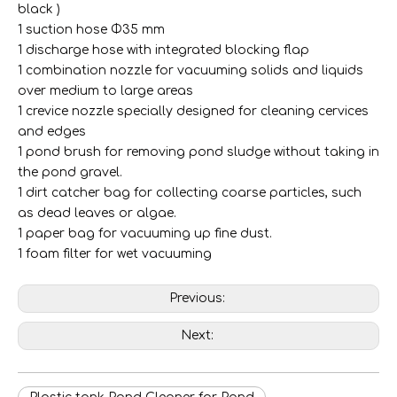
black )
308-35L Stainless Steel Tank Electric Wet & Dry Vacuum Cleaner with Handrail
307-35L STAINLESS STEEL TANK Electric Wet & Dry Vacuum Cleaner with Big Rear Wheels
1 suction hose Φ35 mm
1 discharge hose with integrated blocking flap
1 combination nozzle for vacuuming solids and liquids
over medium to large areas
1 crevice nozzle specially designed for cleaning cervices
and edges
1 pond brush for removing pond sludge without taking in
the pond gravel.
1 dirt catcher bag for collecting coarse particles, such
as dead leaves or algae.
1 paper bag for vacuuming up fine dust.
1 foam filter for wet vacuuming
Previous:
306 35L Stainless Steel Tank Electric Wet & Dry Vacuum Cleaner with Push & Clean Button
706-30L Stainless Steel Tank Electric Wet & Dry Vacuum Cleaner
Next: