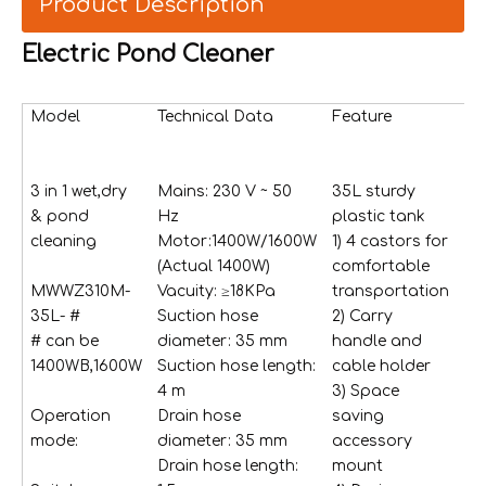
Product Description
Electric Pond Cleaner
Model
Technical Data
Feature
St
ac
3 in 1 wet,dry
Mains: 230 V ~ 50
35L sturdy
4p
& pond
Hz
plastic tank
ex
cleaning
Motor:1400W/1600W
1) 4 castors for
tu
(Actual 1400W)
comfortable
hal
MWWZ310M-
Vacuity: ≥18KPa
transportation
tr
35L- #
Suction hose
2) Carry
an
# can be
diameter: 35 mm
handle and
bl
1400WB,1600W
Suction hose length:
cable holder
1 
4 m
3) Space
ho
Operation
Drain hose
saving
m
mode:
diameter: 35 mm
accessory
1 
Drain hose length:
mount
ho