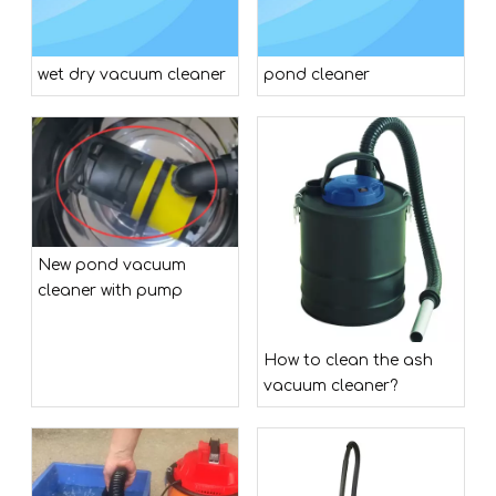
wet dry vacuum cleaner
pond cleaner
New pond vacuum
cleaner with pump
How to clean the ash
vacuum cleaner?