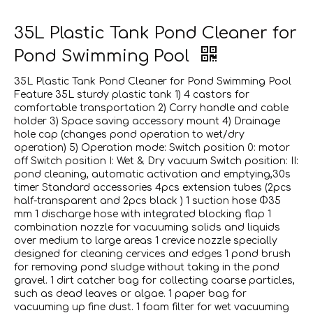
35L Plastic Tank Pond Cleaner for
Pond Swimming Pool
35L Plastic Tank Pond Cleaner for Pond Swimming Pool
Feature 35L sturdy plastic tank 1) 4 castors for
comfortable transportation 2) Carry handle and cable
holder 3) Space saving accessory mount 4) Drainage
hole cap (changes pond operation to wet/dry
operation) 5) Operation mode: Switch position 0: motor
off Switch position I: Wet & Dry vacuum Switch position: II:
pond cleaning, automatic activation and emptying,30s
timer Standard accessories 4pcs extension tubes (2pcs
half-transparent and 2pcs black ) 1 suction hose Φ35
mm 1 discharge hose with integrated blocking flap 1
combination nozzle for vacuuming solids and liquids
over medium to large areas 1 crevice nozzle specially
designed for cleaning cervices and edges 1 pond brush
for removing pond sludge without taking in the pond
gravel. 1 dirt catcher bag for collecting coarse particles,
such as dead leaves or algae. 1 paper bag for
vacuuming up fine dust. 1 foam filter for wet vacuuming