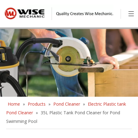
Home
»
Products
»
Pond Cleaner
»
Electric Plastic tank
Pond Cleaner
»
35L Plastic Tank Pond Cleaner for Pond
Swimming Pool