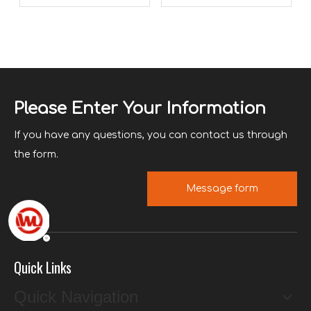
swimming pool vacuum
cleaner?
Please Enter Your Information
If you have any questions, you can contact us through
the form.
Message form
Quick Links
Quick Navigation