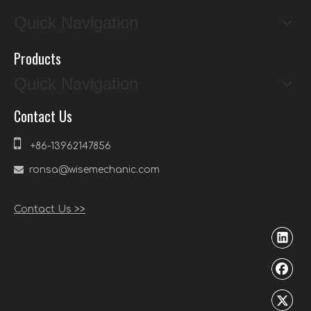
Quick Navigation
Products
Quick Navigation
Contact Us

+86-13962147856

ronsa@wisemechanic.com
Contact Us >>