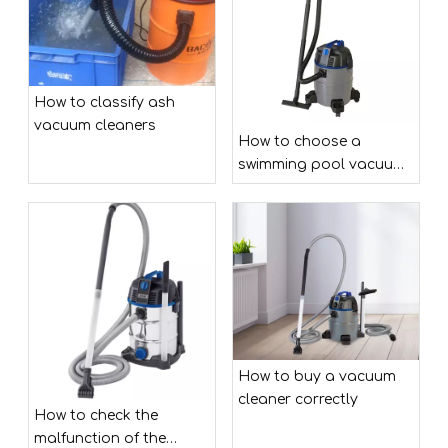
How to classify ash
vacuum cleaners
How to choose a
swimming pool vacuum
cleaner?
How to buy a vacuum
cleaner correctly
How to check the
malfunction of the