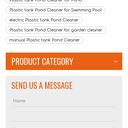
Plastic tank Pond Cleaner for Pond
Plastic tank Pond Cleaner for Swimming Pool
electric Plastic tank Pond Cleaner
Plastic tank Pond Cleaner for garden cleaner
manual Plastic tank Pond Cleaner
PRODUCT CATEGORY
505-15L Stainless Steel Tank Electric Wet & Dry Vacuum Cleaner
905P-20L Plastic Tank Cordless battery lithium-ion Wet & Dry Vacuum Cleaner
SEND US A MESSAGE