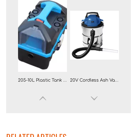
20L Portable Li-ion Wet Dry Vacuum Cleaner
905-20L Stainless Steel Tank Cordless Battery Lithium-ion Wet & Dry Vacuum Cleaner