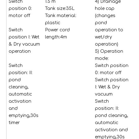
Switch
1.5 m
4) Drainage
in
position 0:
Tank size:35L
hole cap
bl
motor off
Tank material:
(changes
fl
plastic
pond
1
Switch
Power cord
operation to
co
position I: Wet
length:4m
wet/dry
no
& Dry vacuum
operation)
va
operation
5) Operation
so
mode:
li
Switch
Switch position
me
position: II:
0: motor off
la
pond
Switch position
1 c
cleaning,
I: Wet & Dry
no
automatic
vacuum
sp
activation
Switch
de
and
position: II:
cl
emptying,30s
pond cleaning,
ce
timer
automatic
ed
activation and
1 
emptying,30s
br