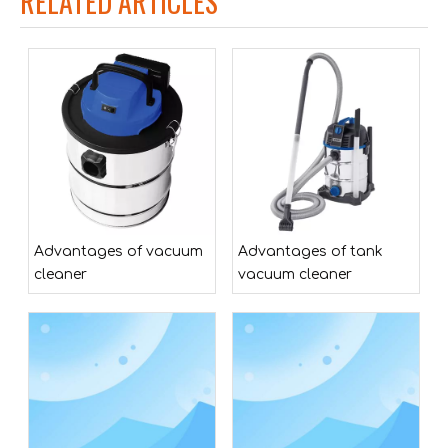
RELATED ARTICLES
MWWZ206M-4035-ZG 2*20V Plastic Tank Cordless Battery Lithium-ion Pond Cleaner
Advantages of vacuum
Advantages of tank
cleaner
vacuum cleaner