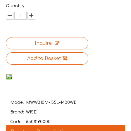
Quantity:
Inquire
Add to Basket
Model:
MWW310M- 35L-1400WB
Brand:
WISE
Code:
8508190000